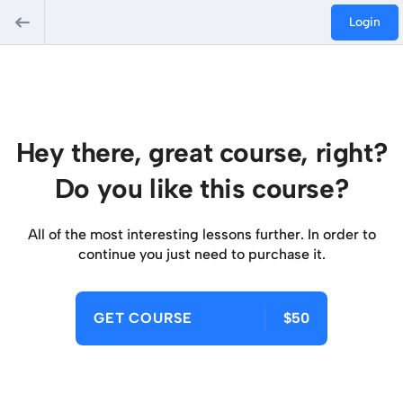
Login
Hey there, great course, right?
Do you like this course?
All of the most interesting lessons further. In order to
continue you just need to purchase it.
GET COURSE
$50