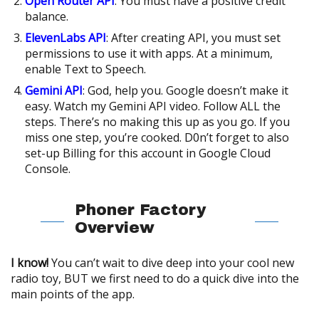
Open Router API
: You must have a positive credit
balance.
ElevenLabs API
: After creating API, you must set
permissions to use it with apps. At a minimum,
enable Text to Speech.
Gemini API
: God, help you. Google doesn’t make it
easy. Watch my Gemini API video. Follow ALL the
steps. There’s no making this up as you go. If you
miss one step, you’re cooked. D0n’t forget to also
set-up Billing for this account in Google Cloud
Console.
Phoner Factory
Overview
I know!
You can’t wait to dive deep into your cool new
radio toy, BUT we first need to do a quick dive into the
main points of the app.