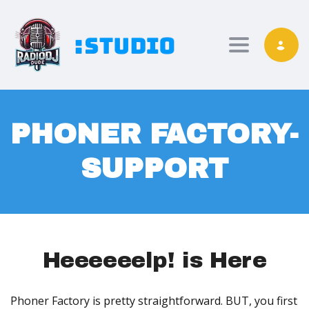
Toggle nav
PHONER FACTORY-
SUPPORT
Heeeeeelp! is Here
Phoner Factory is pretty straightforward. BUT, you first