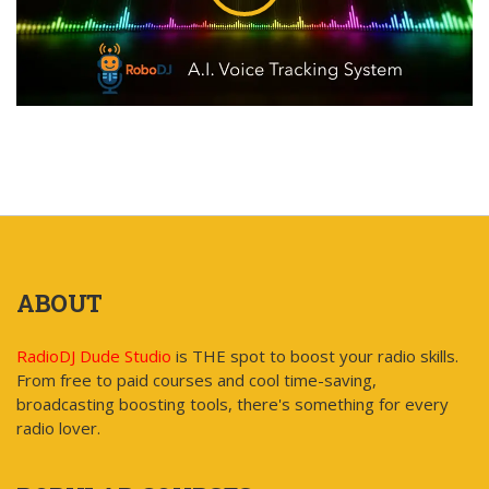
ABOUT
RadioDJ Dude Studio
is THE spot to boost your radio skills.
From free to paid courses and cool time-saving,
broadcasting boosting tools, there's something for every
radio lover.