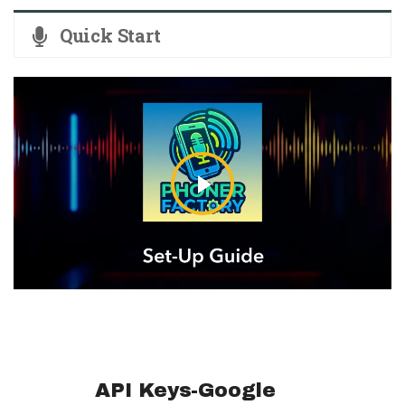
Quick Start
API Keys-Google