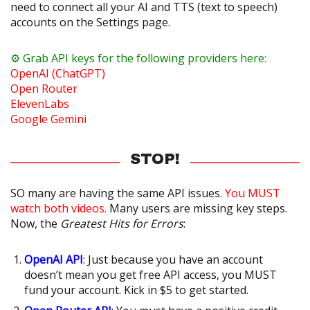
need to connect all your AI and TTS (text to speech)
accounts on the Settings page.
⚙️ Grab API keys for the following providers here:
OpenAI (ChatGPT)
Open Router
ElevenLabs
Google Gemini
STOP!
SO many are having the same API issues.
You MUST
watch both videos.
Many users are missing key steps.
Now, the
Greatest Hits for Errors
:
OpenAI API
: Just because you have an account
doesn’t mean you get free API access, you MUST
fund your account. Kick in $5 to get started.