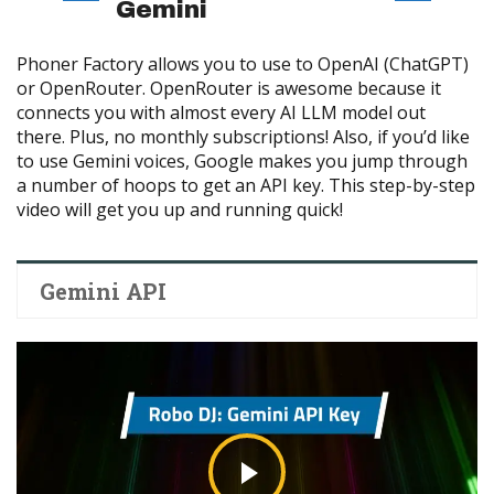
Gemini
Phoner Factory allows you to use to OpenAI (ChatGPT)
or OpenRouter. OpenRouter is awesome because it
connects you with almost every AI LLM model out
there. Plus, no monthly subscriptions! Also, if you’d like
to use Gemini voices, Google makes you jump through
a number of hoops to get an API key. This step-by-step
video will get you up and running quick!
Gemini API