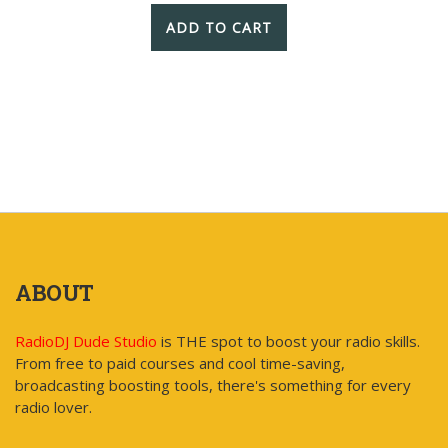
ADD TO CART
ABOUT
RadioDJ Dude Studio
is THE spot to boost your radio skills.
From free to paid courses and cool time-saving,
broadcasting boosting tools, there's something for every
radio lover.