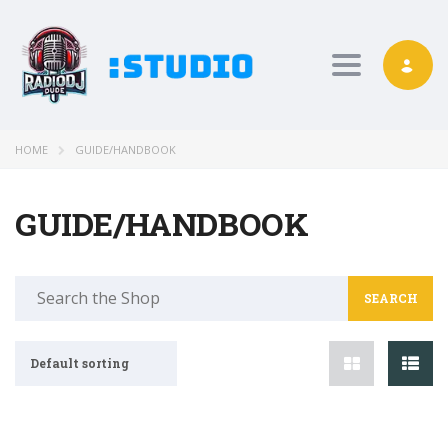
Toggle nav
HOME
GUIDE/HANDBOOK
GUIDE/HANDBOOK
Search
for:
Default sorting