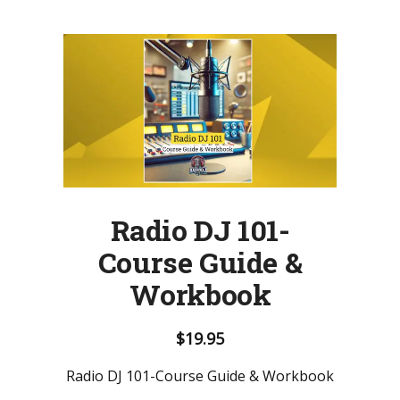
Radio DJ 101-
Course Guide &
Workbook
$
19.95
Radio DJ 101-Course Guide & Workbook