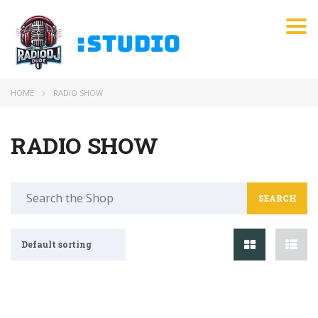
Tog
HOME
RADIO SHOW
RADIO SHOW
Search
for:
Default sorting