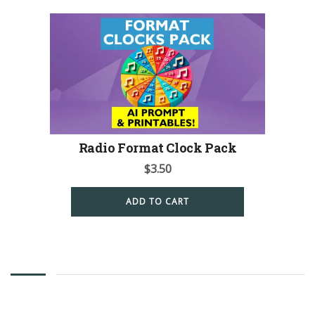
Radio Format Clock Pack
$
3.50
ADD TO CART