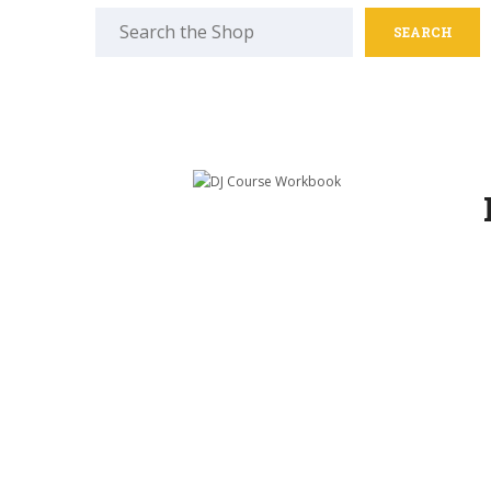
Search
for: