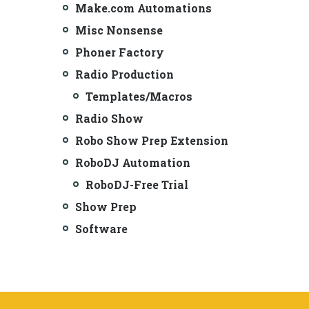
Make.com Automations
Misc Nonsense
Phoner Factory
Radio Production
Templates/Macros
Radio Show
Robo Show Prep Extension
RoboDJ Automation
RoboDJ-Free Trial
Show Prep
Software