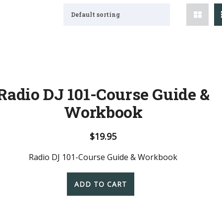
Default sorting
Radio DJ 101-Course Guide &
Workbook
$
19.95
Radio DJ 101-Course Guide & Workbook
ADD TO CART