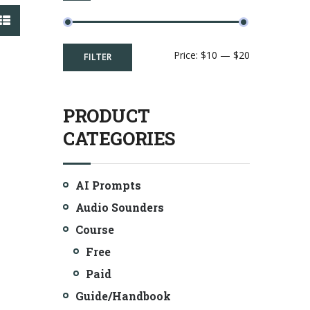
Min
Max
Price:
$10
—
$20
FILTER
price
price
PRODUCT
CATEGORIES
AI Prompts
Audio Sounders
Course
Free
Paid
Guide/Handbook