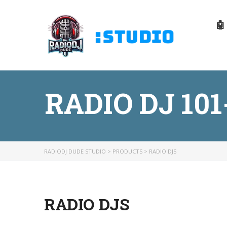
🤖
RADIO DJ 10
RADIODJ DUDE STUDIO
>
PRODUCTS
>
RADIO DJS
RADIO DJS