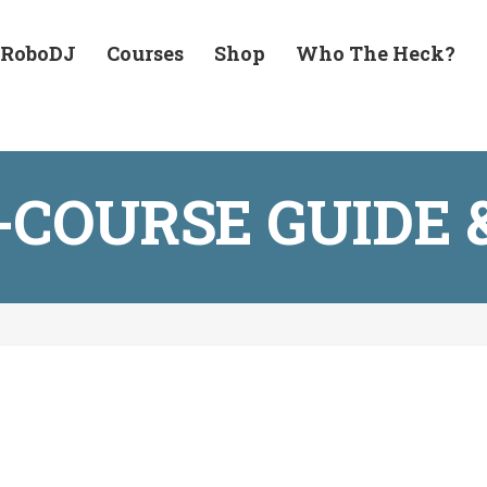
 RoboDJ
Courses
Shop
Who The Heck?
1-COURSE GUID