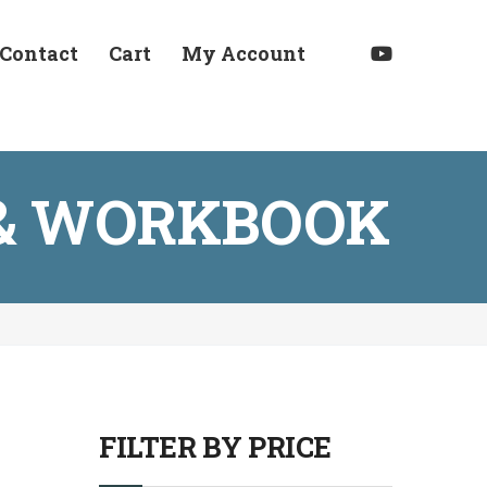
Contact
Cart
My Account
E & WORKBOOK
FILTER BY PRICE