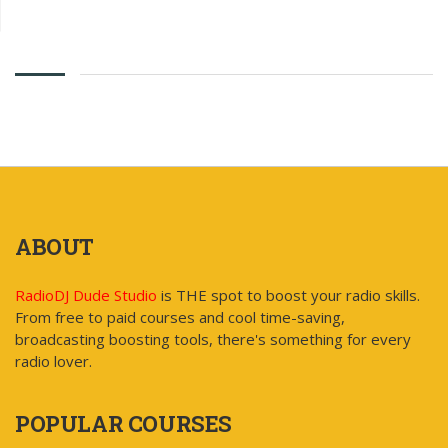
ABOUT
RadioDJ Dude Studio
is THE spot to boost your radio skills.
From free to paid courses and cool time-saving,
broadcasting boosting tools, there's something for every
radio lover.
POPULAR COURSES