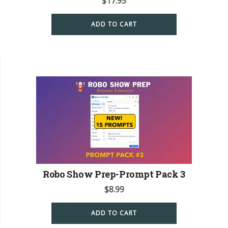
$
17.95
ADD TO CART
Robo Show Prep-Prompt Pack 3
$
8.99
ADD TO CART