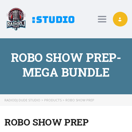
Toggle nav
ROBO SHOW PREP-
MEGA BUNDLE
RADIODJ DUDE STUDIO
>
PRODUCTS
>
ROBO SHOW PREP
ROBO SHOW PREP