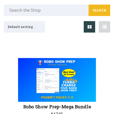
Search
for:
Default sorting
Robo Show Prep-Mega Bundle