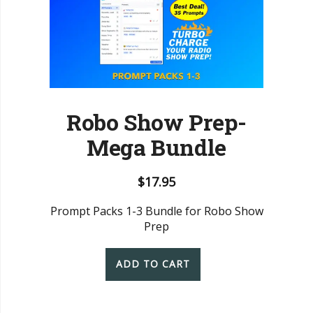
Robo Show Prep-
Mega Bundle
$
17.95
Prompt Packs 1-3 Bundle for Robo Show
Prep
ADD TO CART