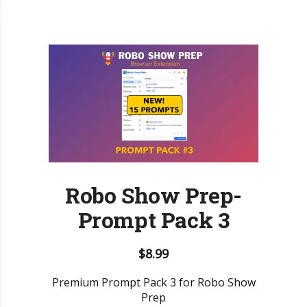
Robo Show Prep-
Prompt Pack 3
$
8.99
Premium Prompt Pack 3 for Robo Show
Prep