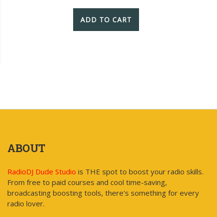
ADD TO CART
ABOUT
RadioDJ Dude Studio
is THE spot to boost your radio skills.
From free to paid courses and cool time-saving,
broadcasting boosting tools, there's something for every
radio lover.