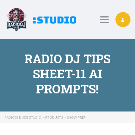
Toggle nav
RADIO DJ TIPS
SHEET-11 AI
PROMPTS!
RADIODJ DUDE STUDIO
>
PRODUCTS
>
SHOW PREP