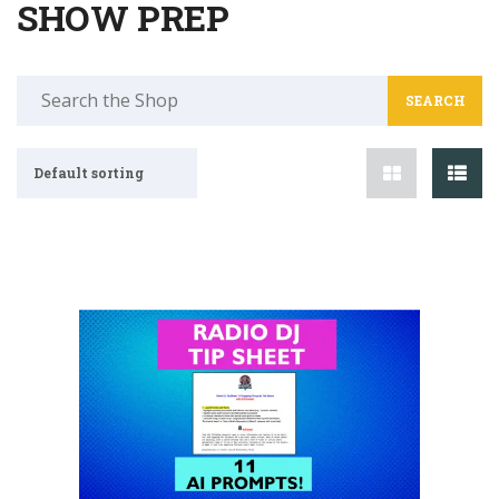
SHOW PREP
Search
for:
Default sorting