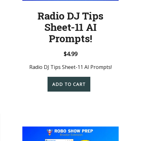
Radio DJ Tips
Sheet-11 AI
Prompts!
$
4.99
Radio DJ Tips Sheet-11 AI Prompts!
ADD TO CART