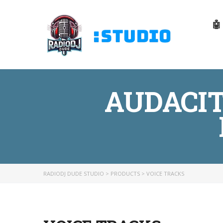
🤖
AUDACI
RADIODJ DUDE STUDIO
>
PRODUCTS
>
VOICE TRACKS