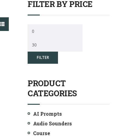
FILTER BY PRICE
Min
price
Max
price
FILTER
PRODUCT
CATEGORIES
AI Prompts
Audio Sounders
Course