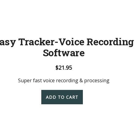
asy Tracker-Voice Recording
Software
$
21.95
Super fast voice recording & processing
ADD TO CART