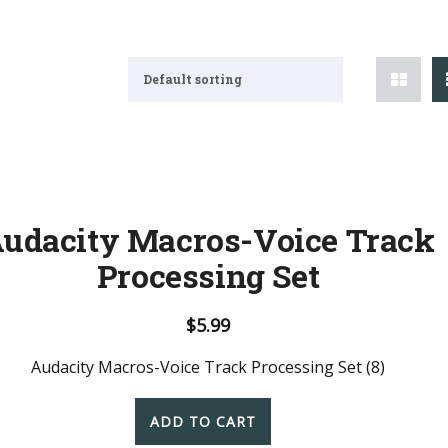
Default sorting
udacity Macros-Voice Track
Processing Set
$
5.99
Audacity Macros-Voice Track Processing Set (8)
ADD TO CART