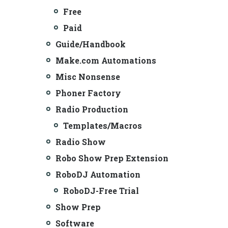
Free
Paid
Guide/Handbook
Make.com Automations
Misc Nonsense
Phoner Factory
Radio Production
Templates/Macros
Radio Show
Robo Show Prep Extension
RoboDJ Automation
RoboDJ-Free Trial
Show Prep
Software