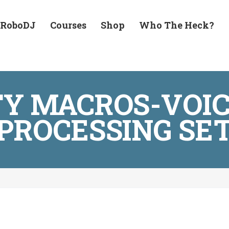
 RoboDJ
Courses
Shop
Who The Heck?
TY MACROS-VOIC
PROCESSING SE