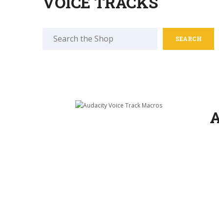
VOICE TRACKS
Search
for:
A