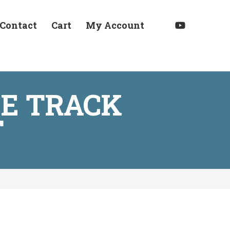
Contact
Cart
My Account
E TRACK
T