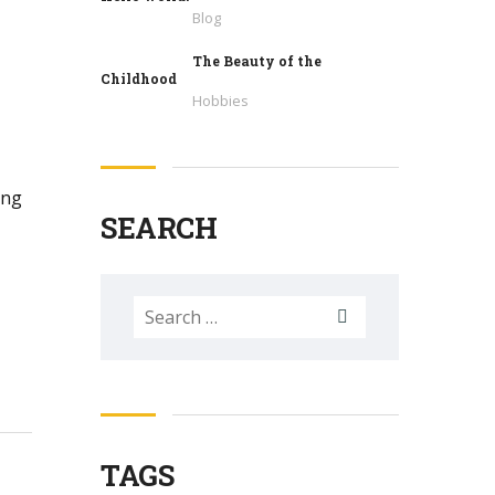
Blog
The Beauty of the
Childhood
Hobbies
ing
SEARCH
Search
for:
TAGS