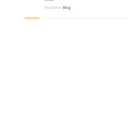
Posted in:
Blog