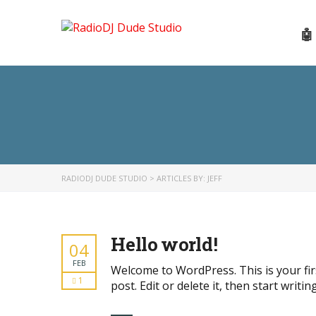
🤖
RADIODJ DUDE STUDIO
>
ARTICLES BY: JEFF
Hello world!
04
FEB
Welcome to WordPress. This is your fir
1
post. Edit or delete it, then start writing