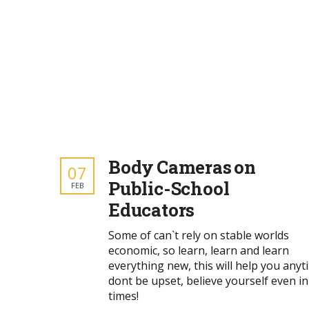
Body Cameras on
07
Public-School
FEB
Educators
Some of can`t rely on stable worlds
economic, so learn, learn and learn
everything new, this will help you anyt
dont be upset, believe yourself even in
times!