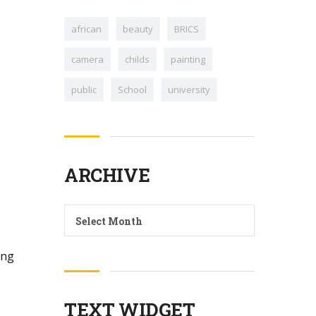
african
beauty
BRICS
camera
childs
painting
public
School
university
ARCHIVE
Archive
Select Month
ing
TEXT WIDGET