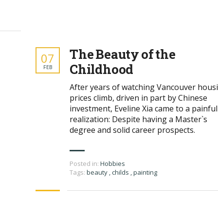
The Beauty of the
07
Childhood
FEB
After years of watching Vancouver hous
prices climb, driven in part by Chinese
investment, Eveline Xia came to a painful
realization: Despite having a Master`s
degree and solid career prospects.
Posted in:
Hobbies
Tags:
beauty
,
childs
,
painting