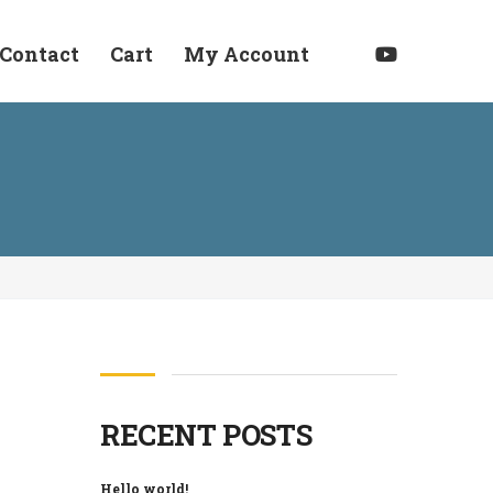
Contact
Cart
My Account
RECENT POSTS
Hello world!