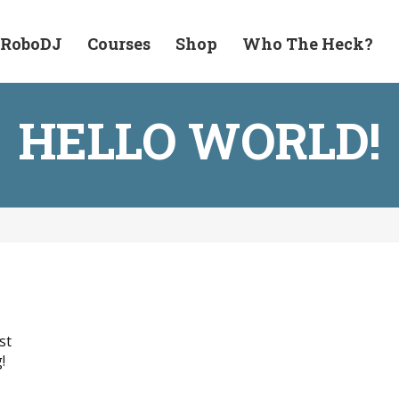
 RoboDJ
Courses
Shop
Who The Heck?
HELLO WORLD!
st
!