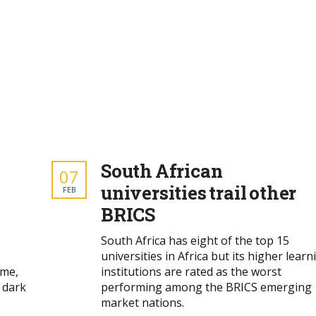
South African
07
universities trail other
FEB
BRICS
South Africa has eight of the top 15
universities in Africa but its higher learn
ime,
institutions are rated as the worst
 dark
performing among the BRICS emerging
market nations.