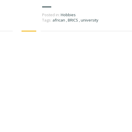
Posted in:
Hobbies
Tags:
african
,
BRICS
,
university