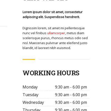
Lorem ipsum dolor sit amet, consectetur
adipiscing elit. Suspendisse hendrerit.
Dignissim lorem, sit amet mi pellentesque
nunc vel finibus
ullamcorper
, metus diam
scelerisque purus, rhoncus metus odio sed
nisl. Maecenas pulvinar ante eleifend justo
blandit, id laoreet nibh euismod.
WORKING HOURS
Monday
9:30 am - 6.00 pm
Tuesday
9:30 am - 6.00 pm
Wednesday
9:30 am - 6.00 pm
Thursday
9:30 am - 6.00 pm