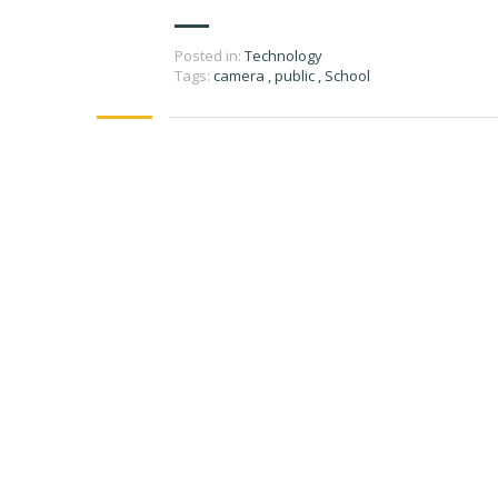
Posted in:
Technology
Tags:
camera
,
public
,
School