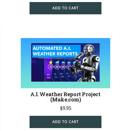
ADD TO CART
A.I. Weather Report Project
(Make.com)
$
9.95
ADD TO CART