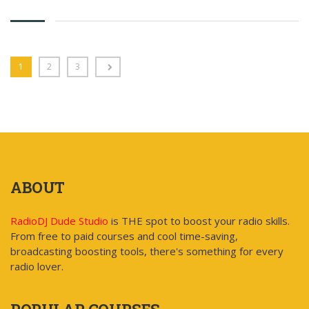
has
multiple
variants.
The
options
1
2
3
may
be
chosen
on
the
product
page
ABOUT
RadioDJ Dude Studio
is THE spot to boost your radio skills.
From free to paid courses and cool time-saving,
broadcasting boosting tools, there's something for every
radio lover.