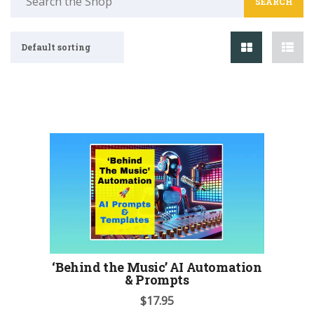
for:
Default sorting
‘Behind the Music’ AI Automation
& Prompts
$
17.95