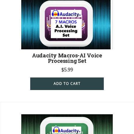
Audacity Macros-AI Voice
Processing Set
$
5.99
ADD TO CART