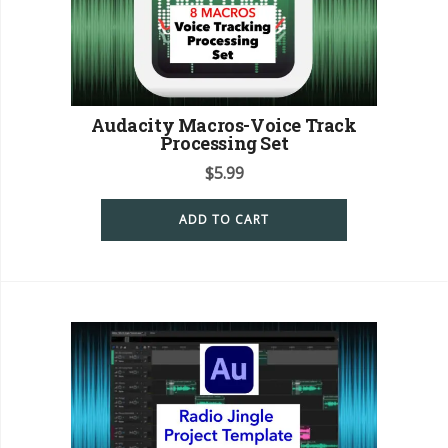
Audacity Macros-Voice Track
Processing Set
$
5.99
ADD TO CART