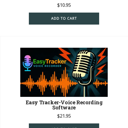
$
10.95
ADD TO CART
Easy Tracker-Voice Recording
Software
$
21.95