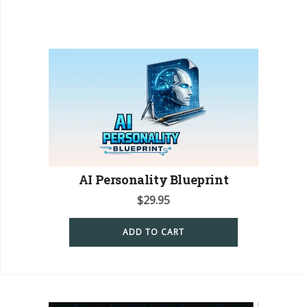
AI Personality Blueprint
$
29.95
ADD TO CART