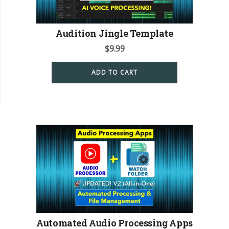
Audition Jingle Template
$
9.99
ADD TO CART
Automated Audio Processing Apps