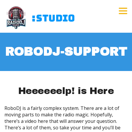
Tog
ROBODJ-SUPPORT
Heeeeeelp! is Here
RoboDJ is a fairly complex system. There are a lot of
moving parts to make the radio magic. Hopefully,
there’s a video here that will answer your question.
There’s a lot of them, so take your time and you’ll be