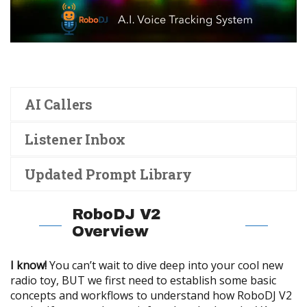
AI Callers
Listener Inbox
Updated Prompt Library
RoboDJ V2
Overview
I know!
You can’t wait to dive deep into your cool new
radio toy, BUT we first need to establish some basic
concepts and workflows to understand how RoboDJ V2