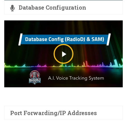
Database Configuration
Port Forwarding/IP Addresses