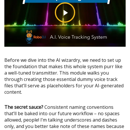
Before we dive into the AI wizardry, we need to set up
the foundation that makes this whole system purr like
a well-tuned transmitter. This module walks you
through creating those essential dummy voice track
files that’ll serve as placeholders for your AI-generated
content.
The secret sauce?
Consistent naming conventions
that’ll be baked into our future workflow – no spaces
allowed, people! I’m talking underscores and dashes
only, and you better take note of these names because