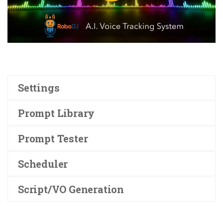
Settings
Prompt Library
Prompt Tester
Scheduler
Script/VO Generation