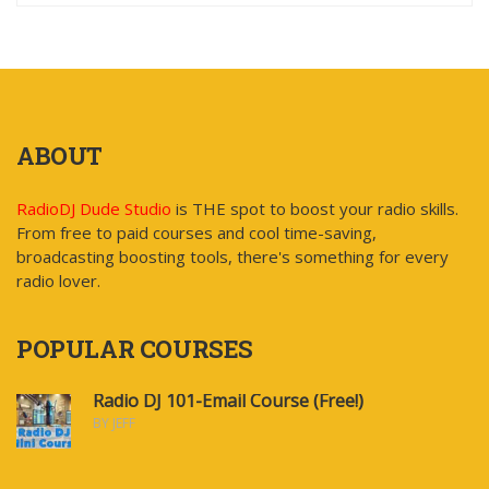
ABOUT
RadioDJ Dude Studio
is THE spot to boost your radio skills.
From free to paid courses and cool time-saving,
broadcasting boosting tools, there's something for every
radio lover.
POPULAR COURSES
Radio DJ 101-Email Course (Free!)
BY JEFF