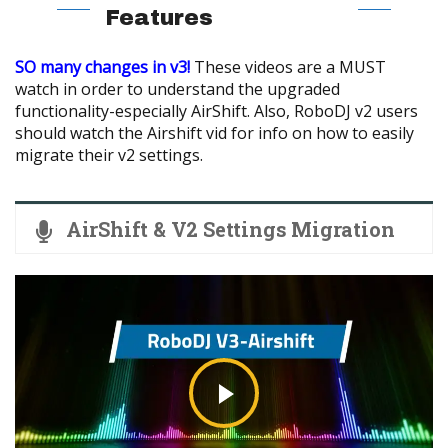
Features
SO many changes in v3!
These videos are a MUST
watch in order to understand the upgraded
functionality-especially AirShift. Also, RoboDJ v2 users
should watch the Airshift vid for info on how to easily
migrate their v2 settings.
AirShift & V2 Settings Migration