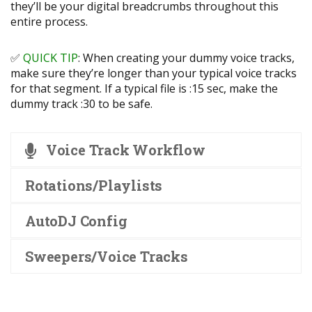
they’ll be your digital breadcrumbs throughout this
entire process.
✅
QUICK TIP
: When creating your dummy voice tracks,
make sure they’re longer than your typical voice tracks
for that segment. If a typical file is :15 sec, make the
dummy track :30 to be safe.
Voice Track Workflow
Rotations/Playlists
AutoDJ Config
Sweepers/Voice Tracks