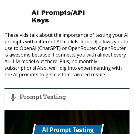
AI Prompts/API
Keys
These vids talk about the importance of testing your AI
prompts with different AI models. RoboDJ allows you to
use to OpenAI (ChatGPT) or OpenRouter. OpenRouter
is awesome because it connects you with almost every
AI LLM model out there. Plus, no monthly
subscriptions! Also, we’ll dig into experimenting with
the AI prompts to get custom-tailored results.
Prompt Testing