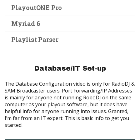
PlayoutONE Pro
Myriad 6
Playlist Parser
Database/IT Set-up
The Database Configuration video is only for RadioDJ &
SAM Broadcaster users. Port Forwarding/IP Addresses
is mainly for anyone not running RoboDJ on the same
computer as your playout software, but it does have
helpful info for anyone running into issues. Granted,
I’m far from an IT expert. This is basic info to get you
started.