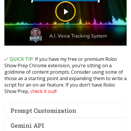
✅
QUICK TIP
:
If you have my free or premium Robo
Show Prep Chrome extension, you’re sitting on a
goldmine of content prompts. Consider using some of
those as a starting point and expanding them to write a
script for an on-air feature. If you don’t have Robo
Show Prep,
check it out
!
Prompt Customization
Gemini API