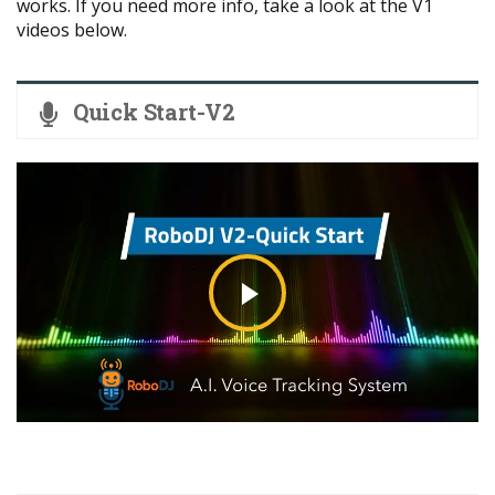
works. If you need more info, take a look at the V1
videos below.
Quick Start-V2