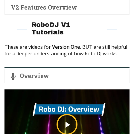
V2 Features Overview
RoboDJ V1
Tutorials
These are videos for
Version One
, BUT are still helpful
for a deeper understanding of how RoboDJ works.
Overview