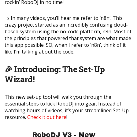
rockin’ RoboDJ in no time!
📣 In many videos, you’ll hear me refer to ‘n8n’. This
crazy project started as an incredibly confusing cloud-
based system using the no-code platform, n8n. Most of
the principles that powered that system are what made
this app possible. SO, when I refer to ‘n8n’, think of it
like I’m talking about the code.
🎉 Introducing: The Set-Up
Wizard!
This new set-up tool will walk you through the
essential steps to kick RoboDJ into gear. Instead of
watching hours of videos, it’s your streamlined Set-Up
resource.
Check it out here
!
RoboDJ V3 - New