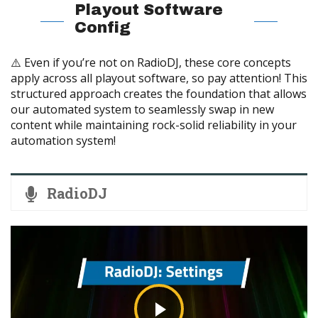
Playout Software
Config
⚠️ Even if you’re not on RadioDJ, these core concepts
apply across all playout software, so pay attention! This
structured approach creates the foundation that allows
our automated system to seamlessly swap in new
content while maintaining rock-solid reliability in your
automation system!
RadioDJ