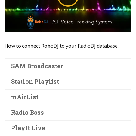
How to connect RoboDJ to your RadioDJ database.
SAM Broadcaster
Station Playlist
mAirList
Radio Boss
PlayIt Live