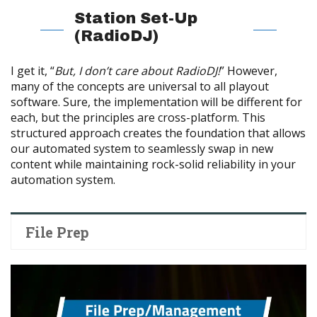
Station Set-Up
(RadioDJ)
I get it, “
But, I don’t care about RadioDJ!
” However,
many of the concepts are universal to all playout
software. Sure, the implementation will be different for
each, but the principles are cross-platform.
This
structured approach creates the foundation that allows
our automated system to seamlessly swap in new
content while maintaining rock-solid reliability in your
automation system.
File Prep