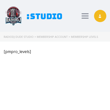
Toggle nav
RADIODJ DUDE STUDIO
>
MEMBERSHIP ACCOUNT
>
MEMBERSHIP LEVELS
[pmpro_levels]