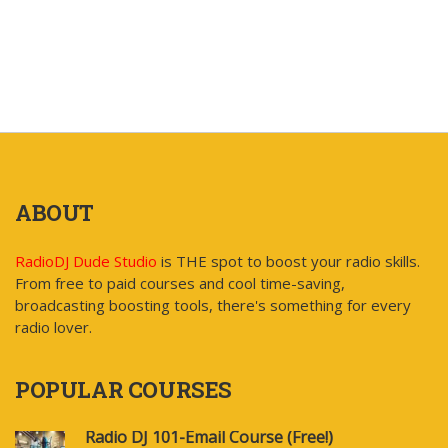
ABOUT
RadioDJ Dude Studio
is THE spot to boost your radio skills.
From free to paid courses and cool time-saving,
broadcasting boosting tools, there's something for every
radio lover.
POPULAR COURSES
Radio DJ 101-Email Course (Free!)