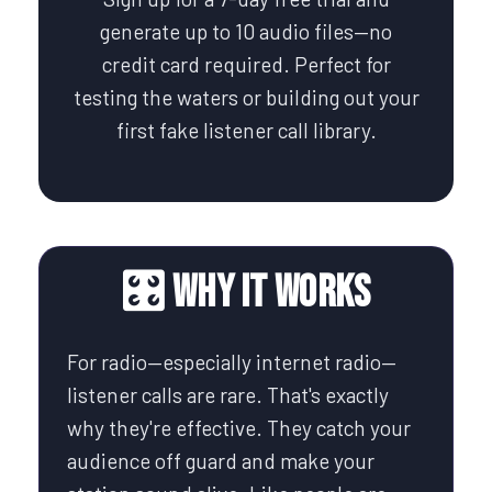
generate up to 10 audio files—no
credit card required. Perfect for
testing the waters or building out your
first fake listener call library.
🎛️ Why It Works
For radio—especially internet radio—
listener calls are rare. That's exactly
why they're effective. They catch your
audience off guard and make your