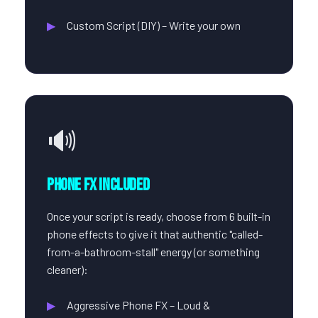
Custom Script (DIY) – Write your own
🔊
Phone FX Included
Once your script is ready, choose from 6 built-in
phone effects to give it that authentic "called-
from-a-bathroom-stall" energy (or something
cleaner):
Aggressive Phone FX – Loud &