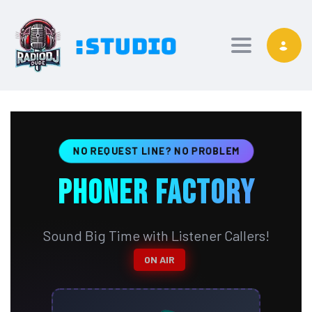
Toggle nav
NO REQUEST LINE? NO PROBLEM
PHONER FACTORY
Sound Big Time with Listener Callers!
ON AIR