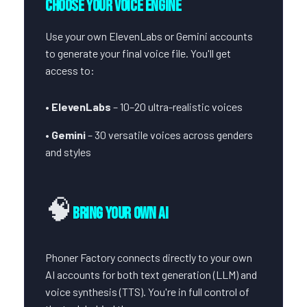
Choose Your Voice Engine
Use your own ElevenLabs or Gemini accounts
to generate your final voice file. You'll get
access to:
•
ElevenLabs
– 10–20 ultra-realistic voices
•
Gemini
– 30 versatile voices across genders
and styles
🧠
Bring Your Own AI
Phoner Factory connects directly to your own
AI accounts for both text generation (LLM) and
voice synthesis (TTS). You're in full control of