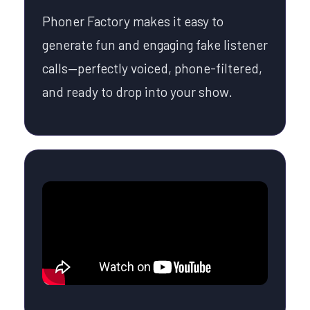
Phoner Factory makes it easy to
generate fun and engaging fake listener
calls—perfectly voiced, phone-filtered,
and ready to drop into your show.