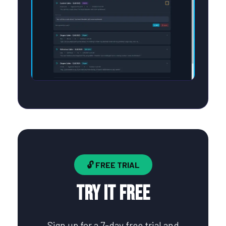
🔓 FREE TRIAL
Try It Free
Sign up for a 7-day free trial and