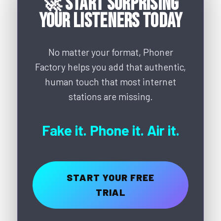
🚀 Start Surprising
Your Listeners Today
No matter your format, Phoner
Factory helps you add that authentic,
human touch that most internet
stations are missing.
Fake it. Phone it. Air it.
START YOUR FREE
TRIAL