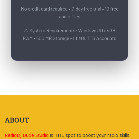
No credit card required • 7-day free trial • 10 free
audio files
⚠️ System Requirements: Windows 10 • 4GB
RAM • 500 MB Storage • LLM & TTS Accounts
ABOUT
RadioDJ Dude Studio
is THE spot to boost your radio skills.