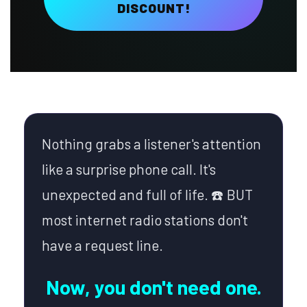
DISCOUNT!
Nothing grabs a listener's attention
like a surprise phone call. It's
unexpected and full of life. ☎️ BUT
most internet radio stations don't
have a request line.
Now, you don't need one.