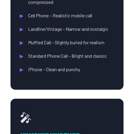
compressed
Cell Phone – Realistic mobile call
Landline/Vintage – Narrow and nostalgic
Muffled Call – Slightly buried for realism
Standard Phone Call – Bright and classic
iPhone – Clean and punchy
🎤