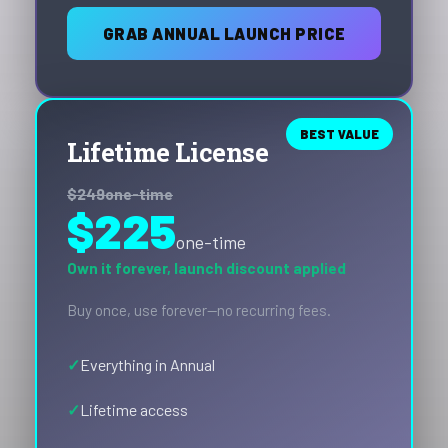
GRAB ANNUAL LAUNCH PRICE
BEST VALUE
Lifetime License
$249
one-time
$225
one-time
Own it forever, launch discount applied
Buy once, use forever—no recurring fees.
Everything in Annual
Lifetime access