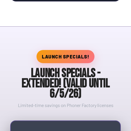
LAUNCH SPECIALS!
Launch Specials -
Extended! (valid until
6/5/26)
Limited-time savings on Phoner Factory licenses