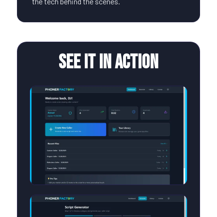
the tech behind the scenes.
See It In Action