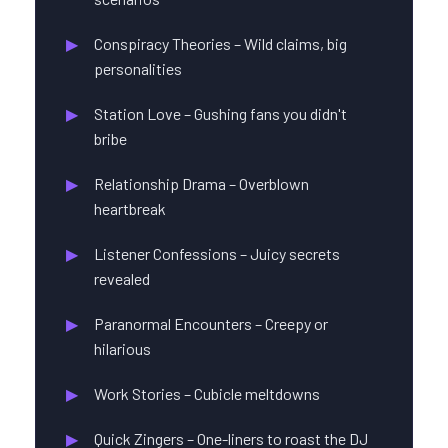
Conspiracy Theories – Wild claims, big
personalities
Station Love – Gushing fans you didn't
bribe
Relationship Drama – Overblown
heartbreak
Listener Confessions – Juicy secrets
revealed
Paranormal Encounters – Creepy or
hilarious
Work Stories – Cubicle meltdowns
Quick Zingers – One-liners to roast the DJ