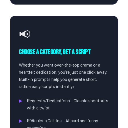
📢
Choose a Category, Get a Script
Whether you want over-the-top drama or a
heartfelt dedication, you're just one click away.
Built-in prompts help you generate short,
radio-ready scripts instantly:
Requests/Dedications – Classic shoutouts
with a twist
Ridiculous Call-Ins – Absurd and funny
scenarios