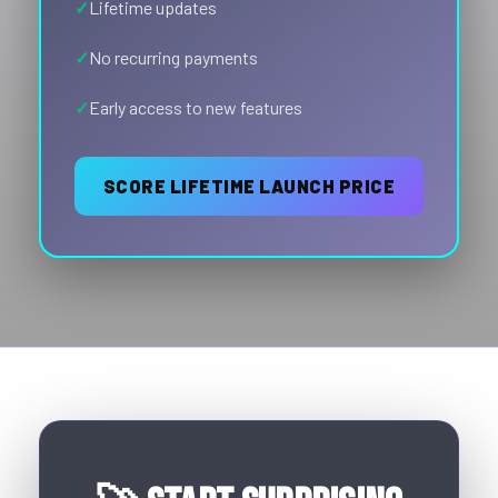
Lifetime updates
No recurring payments
Early access to new features
SCORE LIFETIME LAUNCH PRICE