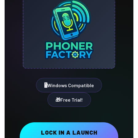
🖥️
Windows Compatible
🎁️️
Free Trial!
LOCK IN A LAUNCH