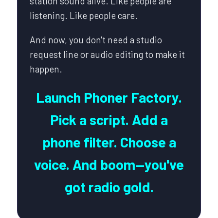
station sound alive. Like people are
listening. Like people care.
And now, you don't need a studio
request line or audio editing to make it
happen.
Launch Phoner Factory.
Pick a script. Add a
phone filter. Choose a
voice. And boom—you've
got radio gold.