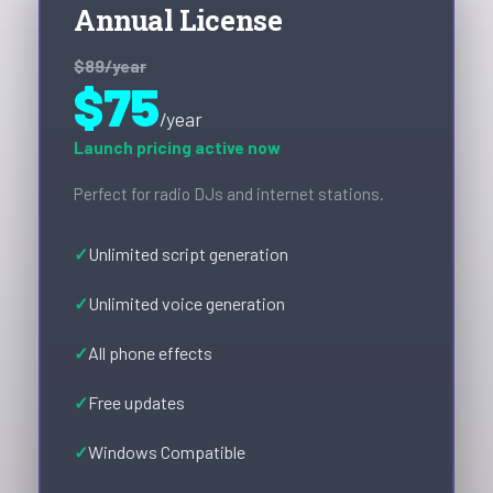
Annual License
$89
/year
$75
/year
Launch pricing active now
Perfect for radio DJs and internet stations.
Unlimited script generation
Unlimited voice generation
All phone effects
Free updates
Windows Compatible