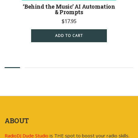
‘Behind the Music’ AI Automation
& Prompts
$
17.95
ADD TO CART
ABOUT
RadioDJ Dude Studio
is THE spot to boost your radio skills.