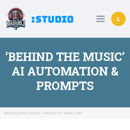
Toggle nav
‘BEHIND THE MUSIC’
AI AUTOMATION &
PROMPTS
RADIODJ DUDE STUDIO
>
PRODUCTS
>
MAKE.COM