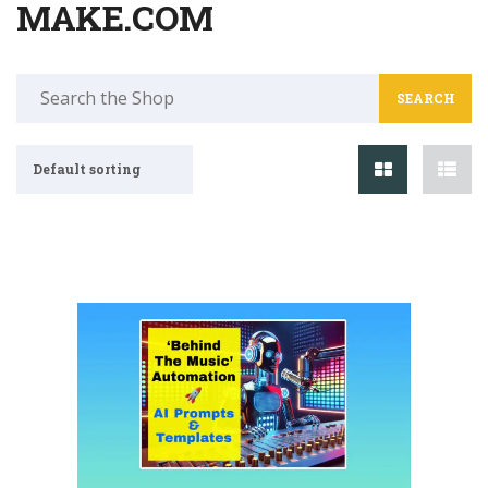
MAKE.COM
Search
for:
Default sorting