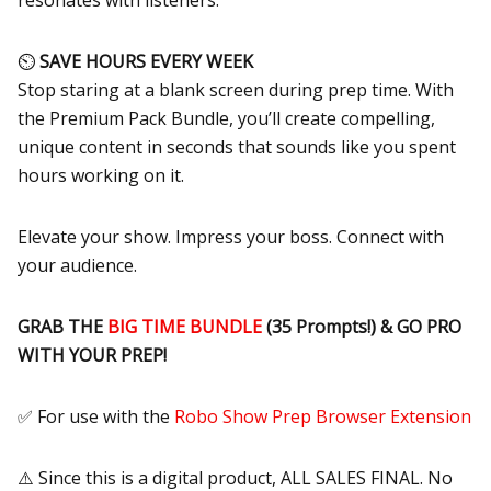
resonates with listeners.
⏲
SAVE HOURS EVERY WEEK
Stop staring at a blank screen during prep time. With
the Premium Pack Bundle, you’ll create compelling,
unique content in seconds that sounds like you spent
hours working on it.
Elevate your show. Impress your boss. Connect with
your audience.
GRAB THE
BIG TIME BUNDLE
(35 Prompts!) & GO PRO
WITH YOUR PREP!
✅ For use with the
Robo Show Prep Browser Extension
⚠️ Since this is a digital product, ALL SALES FINAL. No