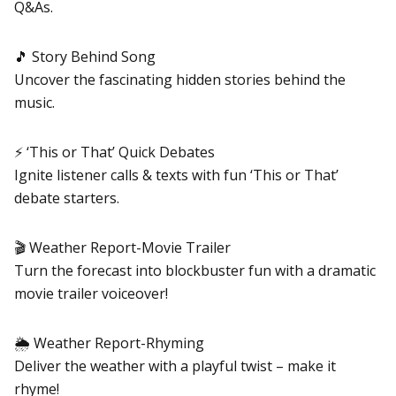
Q&As.
🎵 Story Behind Song
Uncover the fascinating hidden stories behind the
music.
⚡ ‘This or That’ Quick Debates
Ignite listener calls & texts with fun ‘This or That’
debate starters.
🎬 Weather Report-Movie Trailer
Turn the forecast into blockbuster fun with a dramatic
movie trailer voiceover!
🌦️ Weather Report-Rhyming
Deliver the weather with a playful twist – make it
rhyme!