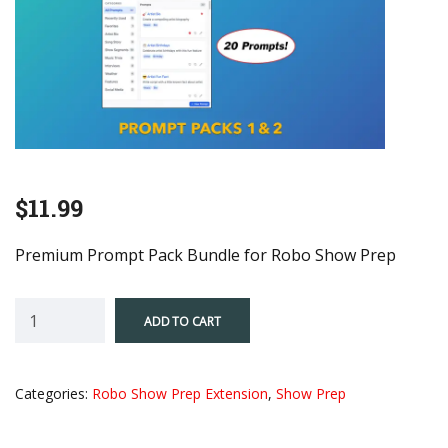
$
11.99
Premium Prompt Pack Bundle for Robo Show Prep
Robo
ADD TO CART
Show
Prep-
Prompt
Categories:
Robo Show Prep Extension
,
Show Prep
Packs
1
&