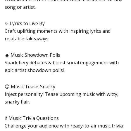
song or artist.
✨ Lyrics to Live By
Craft uplifting moments with inspiring lyrics and
relatable takeaways.
🔥 Music Showdown Polls
Spark fiery debates & boost social engagement with
epic artist showdown polls!
😏 Music Tease-Snarky
Inject personality! Tease upcoming music with witty,
snarky flair.
❓ Music Trivia Questions
Challenge your audience with ready-to-air music trivia