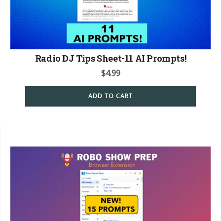
Radio DJ Tips Sheet-11 AI Prompts!
$
4.99
ADD TO CART