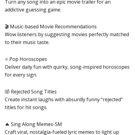
Turn any song into an epic movie trailer for an
addictive guessing game.
🎬 Music-based Movie Recommendations
Wow listeners by suggesting movies perfectly matched
to their music taste.
⭐ Pop Horoscopes
Deliver daily fun with quirky, song-inspired horoscopes
for every sign.
🤣 Rejected Song Titles
Create instant laughs with absurdly funny “rejected”
titles for hit songs.
🔥 Sing Along Memes-SM
Craft viral, nostalgia-fueled lyric memes to light up