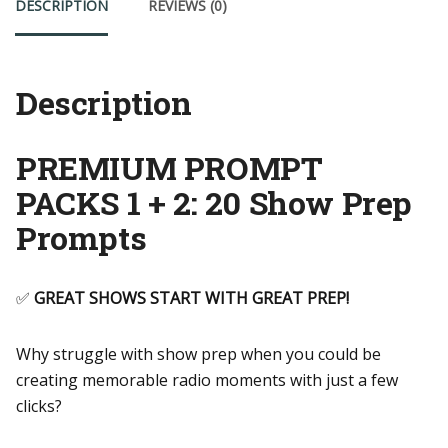
DESCRIPTION
REVIEWS (0)
2
quantity
Description
PREMIUM PROMPT
PACKS 1 + 2: 20 Show Prep
Prompts
✅
GREAT SHOWS START WITH GREAT PREP!
Why struggle with show prep when you could be
creating memorable radio moments with just a few
clicks?