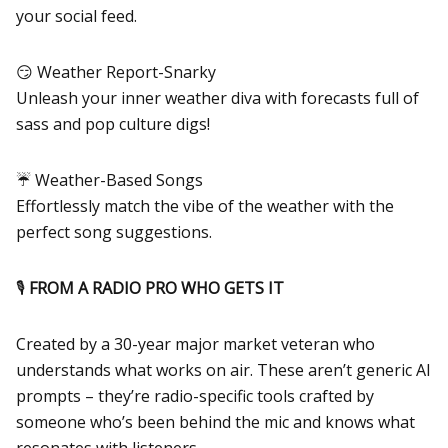
your social feed.
😏 Weather Report-Snarky
Unleash your inner weather diva with forecasts full of
sass and pop culture digs!
☔ Weather-Based Songs
Effortlessly match the vibe of the weather with the
perfect song suggestions.
🎙️
FROM A RADIO PRO WHO GETS IT
Created by a 30-year major market veteran who
understands what works on air. These aren’t generic AI
prompts – they’re radio-specific tools crafted by
someone who’s been behind the mic and knows what