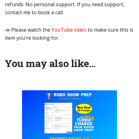
refunds. No personal support. If you need support,
contact me to book a call.
📣 Please watch the
YouTube video
to make sure this is
item you’re looking for.
You may also like…