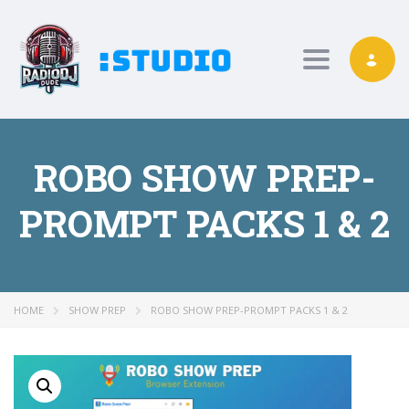
Toggle nav
ROBO SHOW PREP-
PROMPT PACKS 1 & 2
HOME
SHOW PREP
ROBO SHOW PREP-PROMPT PACKS 1 & 2