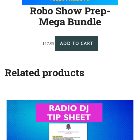
Robo Show Prep-
Mega Bundle
ADD TO CART
$
17.95
Related products