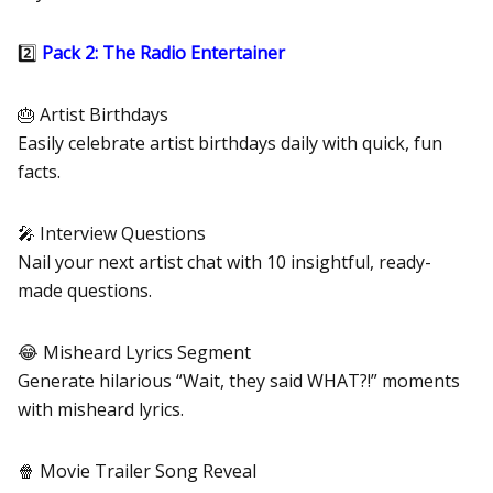
2️⃣
Pack 2: The Radio Entertainer
🎂 Artist Birthdays
Easily celebrate artist birthdays daily with quick, fun
facts.
🎤 Interview Questions
Nail your next artist chat with 10 insightful, ready-
made questions.
😂 Misheard Lyrics Segment
Generate hilarious “Wait, they said WHAT?!” moments
with misheard lyrics.
🍿 Movie Trailer Song Reveal