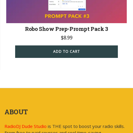
Robo Show Prep-Prompt Pack 3
$
8.99
ADD TO CART
ABOUT
RadioDJ Dude Studio
is THE spot to boost your radio skills.
From free to paid courses and cool time-saving,