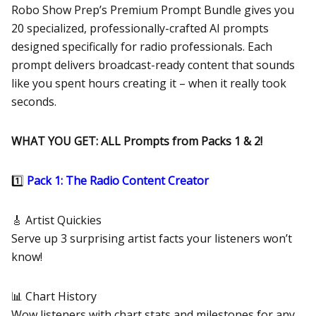
Robo Show Prep’s Premium Prompt Bundle gives you
20 specialized, professionally-crafted AI prompts
designed specifically for radio professionals. Each
prompt delivers broadcast-ready content that sounds
like you spent hours creating it – when it really took
seconds.
WHAT YOU GET: ALL Prompts from Packs 1 & 2!
1️⃣
Pack 1: The Radio Content Creator
🎸 Artist Quickies
Serve up 3 surprising artist facts your listeners won’t
know!
📊 Chart History
Wow listeners with chart stats and milestones for any