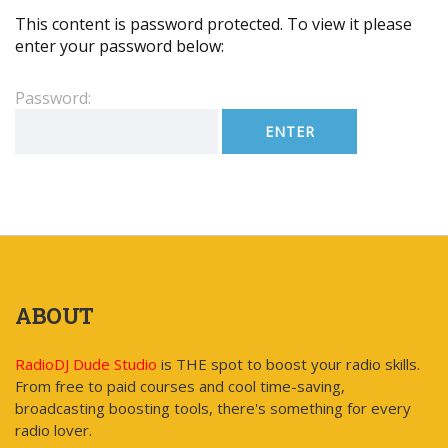
This content is password protected. To view it please
enter your password below:
Password:
ABOUT
RadioDJ Dude Studio
is THE spot to boost your radio skills.
From free to paid courses and cool time-saving,
broadcasting boosting tools, there's something for every
radio lover.