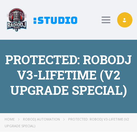
Toggle nav
PROTECTED: ROBODJ
V3-LIFETIME (V2
UPGRADE SPECIAL)
HOME
ROBODJ AUTOMATION
PROTECTED: ROBODJ V3-LIFETIME (V2
UPGRADE SPECIAL)